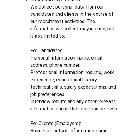
We collect personal data from our 
candidates and clients in the course of 
our recruitment activities. The 
information we collect may include, but 
is not limited to:
For Candidates:
Personal Information: name, email 
address, phone number.
Professional Information: resume, work 
experience, educational history, 
technical skills, salary expectations, and 
job preferences.
Interview results and any other relevant 
information during the selection process.
For Clients (Employers):
Business Contact Information: name, 