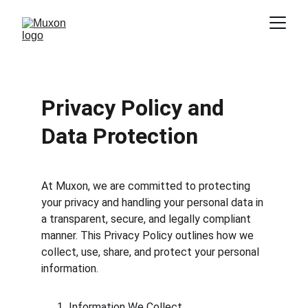
Privacy Policy and 
Data Protection
At Muxon, we are committed to protecting 
your privacy and handling your personal data in 
a transparent, secure, and legally compliant 
manner. This Privacy Policy outlines how we 
collect, use, share, and protect your personal 
information.
Information We Collect