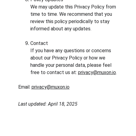
We may update this Privacy Policy from 
time to time. We recommend that you 
review this policy periodically to stay 
informed about any updates.
Contact
If you have any questions or concerns 
about our Privacy Policy or how we 
handle your personal data, please feel 
free to contact us at: 
privacy@muxon.io
.
Email: 
privacy@muxon.io
Last updated: April 18, 2025