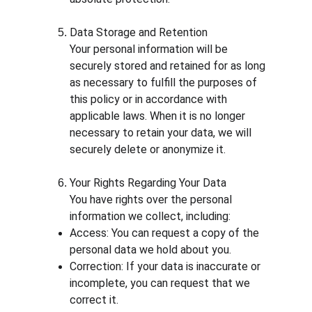
Data Storage and Retention
Your personal information will be 
securely stored and retained for as long 
as necessary to fulfill the purposes of 
this policy or in accordance with 
applicable laws. When it is no longer 
necessary to retain your data, we will 
securely delete or anonymize it.
Your Rights Regarding Your Data
You have rights over the personal 
information we collect, including:
Access: You can request a copy of the 
personal data we hold about you.
Correction: If your data is inaccurate or 
incomplete, you can request that we 
correct it.