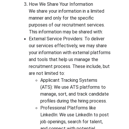
How We Share Your Information
We share your information in a limited 
manner and only for the specific 
purposes of our recruitment services. 
This information may be shared with:
External Service Providers: To deliver 
our services effectively, we may share 
your information with external platforms 
and tools that help us manage the 
recruitment process. These include, but 
are not limited to:
Applicant Tracking Systems 
(ATS): We use ATS platforms to 
manage, sort, and track candidate 
profiles during the hiring process.
Professional Platforms like 
LinkedIn: We use LinkedIn to post 
job openings, search for talent, 
and connect with potential 