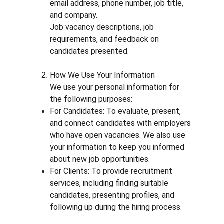
email address, phone number, job title, 
and company.
Job vacancy descriptions, job 
requirements, and feedback on 
candidates presented.
How We Use Your Information
We use your personal information for 
the following purposes:
For Candidates: To evaluate, present, 
and connect candidates with employers 
who have open vacancies. We also use 
your information to keep you informed 
about new job opportunities.
For Clients: To provide recruitment 
services, including finding suitable 
candidates, presenting profiles, and 
following up during the hiring process.