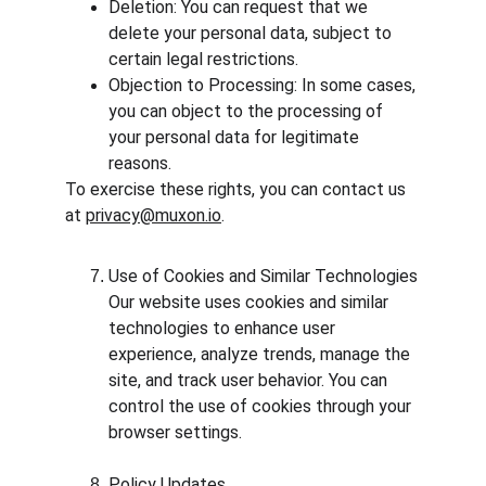
Deletion: You can request that we 
delete your personal data, subject to 
certain legal restrictions.
Objection to Processing: In some cases, 
you can object to the processing of 
your personal data for legitimate 
reasons.
To exercise these rights, you can contact us 
at 
privacy@muxon.io
.
Use of Cookies and Similar Technologies
Our website uses cookies and similar 
technologies to enhance user 
experience, analyze trends, manage the 
site, and track user behavior. You can 
control the use of cookies through your 
browser settings.
Policy Updates