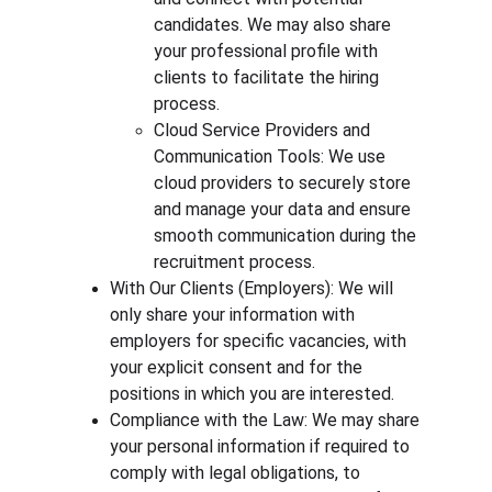
candidates. We may also share 
your professional profile with 
clients to facilitate the hiring 
process.
Cloud Service Providers and 
Communication Tools: We use 
cloud providers to securely store 
and manage your data and ensure 
smooth communication during the 
recruitment process.
With Our Clients (Employers): We will 
only share your information with 
employers for specific vacancies, with 
your explicit consent and for the 
positions in which you are interested.
Compliance with the Law: We may share 
your personal information if required to 
comply with legal obligations, to 