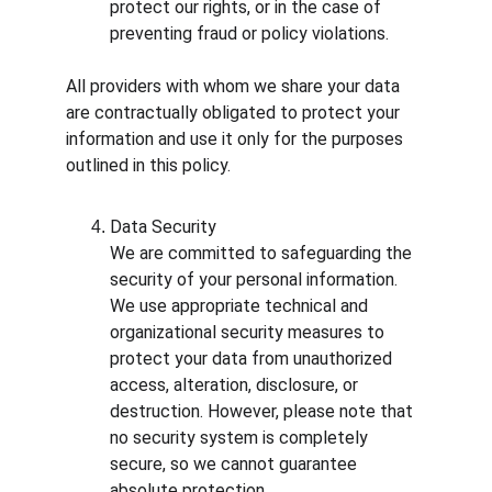
protect our rights, or in the case of 
preventing fraud or policy violations.
All providers with whom we share your data 
are contractually obligated to protect your 
information and use it only for the purposes 
outlined in this policy.
Data Security
We are committed to safeguarding the 
security of your personal information. 
We use appropriate technical and 
organizational security measures to 
protect your data from unauthorized 
access, alteration, disclosure, or 
destruction. However, please note that 
no security system is completely 
secure, so we cannot guarantee 
absolute protection.